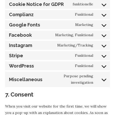
Cookie Notice for GDPR
funktionelle
Complianz
Funktional
Google Fonts
Marketing
Facebook
Marketing, Funktional
Instagram
Marketing/Tracking
Stripe
Funktional
WordPress
Funktional
Purpose pending
Miscellaneous
investigation
7. Consent
When you visit our website for the first time, we will show
you a pop-up with an explanation about cookies. As soon as