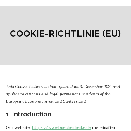
COOKIE-RICHTLINIE (EU)
This Cookie Policy was last updated on 3. Dezember 2021 and
applies to citizens and legal permanent residents of the
European Economic Area and Switzerland
1. Introduction
Our website,
https://www.buecherheike.de
(hereinafter: