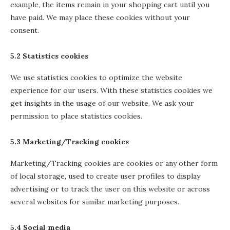
example, the items remain in your shopping cart until you
have paid. We may place these cookies without your
consent.
5.2 Statistics cookies
We use statistics cookies to optimize the website
experience for our users. With these statistics cookies we
get insights in the usage of our website. We ask your
permission to place statistics cookies.
5.3 Marketing/Tracking cookies
Marketing/Tracking cookies are cookies or any other form
of local storage, used to create user profiles to display
advertising or to track the user on this website or across
several websites for similar marketing purposes.
5.4 Social media