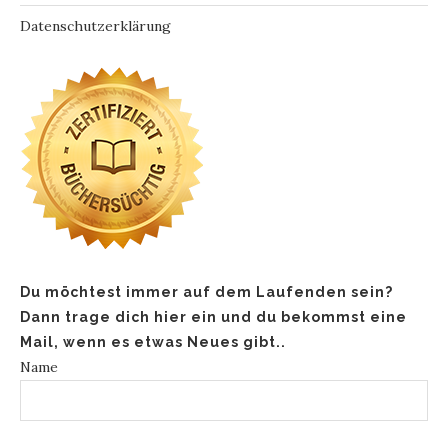
Datenschutzerklärung
Du möchtest immer auf dem Laufenden sein?
Dann trage dich hier ein und du bekommst eine
Mail, wenn es etwas Neues gibt..
Name