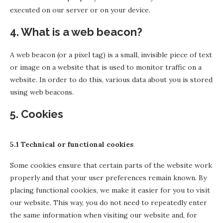
executed on our server or on your device.
4. What is a web beacon?
A web beacon (or a pixel tag) is a small, invisible piece of text
or image on a website that is used to monitor traffic on a
website. In order to do this, various data about you is stored
using web beacons.
5. Cookies
5.1 Technical or functional cookies
Some cookies ensure that certain parts of the website work
properly and that your user preferences remain known. By
placing functional cookies, we make it easier for you to visit
our website. This way, you do not need to repeatedly enter
the same information when visiting our website and, for