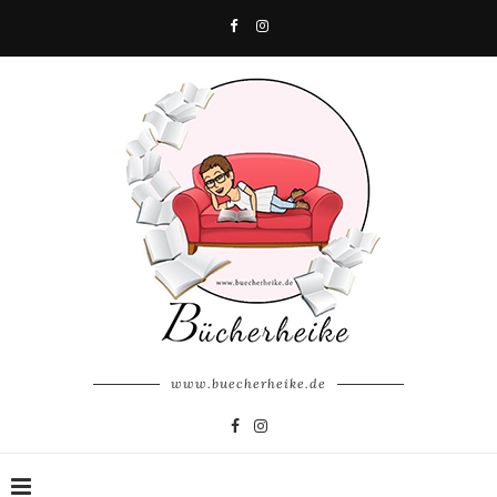
www.buecherheike.de