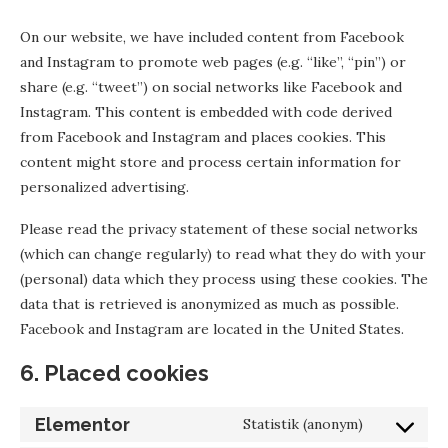
On our website, we have included content from Facebook
and Instagram to promote web pages (e.g. “like”, “pin”) or
share (e.g. “tweet”) on social networks like Facebook and
Instagram. This content is embedded with code derived
from Facebook and Instagram and places cookies. This
content might store and process certain information for
personalized advertising.
Please read the privacy statement of these social networks
(which can change regularly) to read what they do with your
(personal) data which they process using these cookies. The
data that is retrieved is anonymized as much as possible.
Facebook and Instagram are located in the United States.
6. Placed cookies
Elementor
Statistik (anonym)