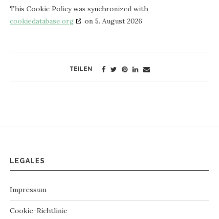
This Cookie Policy was synchronized with
cookiedatabase.org
on 5. August 2026
TEILEN
LEGALES
Impressum
Cookie-Richtlinie