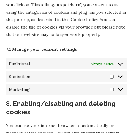
you click on "Einstellungen speichern", you consent to us
using the categories of cookies and plug-ins you selected in
the pop-up, as described in this Cookie Policy. You can
disable the use of cookies via your browser, but please note
that our website may no longer work properly.
7.1 Manage your consent settings
Funktional
Always active
Statistiken
Marketing
8. Enabling/disabling and deleting
cookies
You can use your internet browser to automatically or