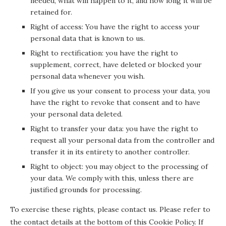
needed, what will happen to it, and how long it will be
retained for.
Right of access: You have the right to access your
personal data that is known to us.
Right to rectification: you have the right to
supplement, correct, have deleted or blocked your
personal data whenever you wish.
If you give us your consent to process your data, you
have the right to revoke that consent and to have
your personal data deleted.
Right to transfer your data: you have the right to
request all your personal data from the controller and
transfer it in its entirety to another controller.
Right to object: you may object to the processing of
your data. We comply with this, unless there are
justified grounds for processing.
To exercise these rights, please contact us. Please refer to
the contact details at the bottom of this Cookie Policy. If