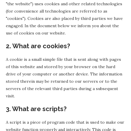
"the website") uses cookies and other related technologies
(for convenience all technologies are referred to as
"cookies"). Cookies are also placed by third parties we have
engaged. In the document below we inform you about the
use of cookies on our website.
2. What are cookies?
A cookie is a small simple file that is sent along with pages
of this website and stored by your browser on the hard
drive of your computer or another device. The information
stored therein may be returned to our servers or to the
servers of the relevant third parties during a subsequent
visit.
3. What are scripts?
A script is a piece of program code that is used to make our
website function properly and interactively. This code is