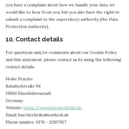
you have a complaint about how we handle your data, we
would like to hear from you, but you also have the right to
submit a complaint to the supervisory authority (the Data
Protection Authority).
10. Contact details
For questions and/or comments about our Cookie Policy
and this statement, please contact us by using the following
contact details:
Heike Penzler
Bahnhofstraße 94
15890 Eisenhüttenstadt
Germany
Website:
https://www.buecherheike.de
Email:
ed.kooltuo@ekiehrehceub
Phone number: 0176 – 22307927