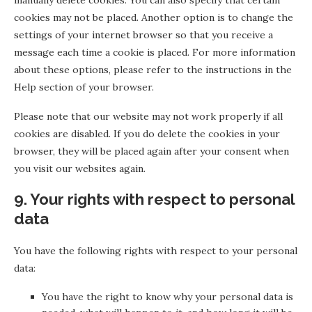
manually delete cookies. You can also specify that certain
cookies may not be placed. Another option is to change the
settings of your internet browser so that you receive a
message each time a cookie is placed. For more information
about these options, please refer to the instructions in the
Help section of your browser.
Please note that our website may not work properly if all
cookies are disabled. If you do delete the cookies in your
browser, they will be placed again after your consent when
you visit our websites again.
9. Your rights with respect to personal
data
You have the following rights with respect to your personal
data:
You have the right to know why your personal data is